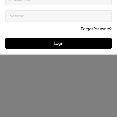
Password
Keep me up to date on news and offers
Forgot Password?
Discard changes
Update profile
Login