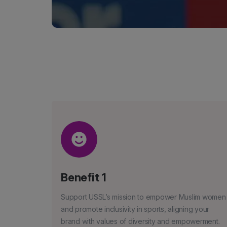
Benefit 1
Support USSL’s mission to empower Muslim women
and promote inclusivity in sports, aligning your
brand with values of diversity and empowerment.