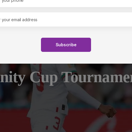
s
Empowerment and Networ
Subscribe
nity Cup Tourname