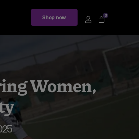
0
Shop now
ring Women,
ty
025