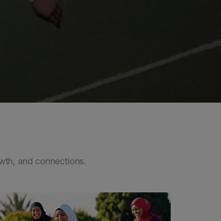
wth, and connections.