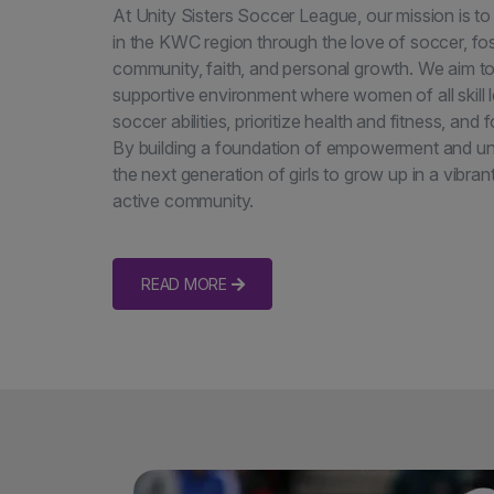
At Unity Sisters Soccer League, our mission is
in the KWC region through the love of soccer, fos
community, faith, and personal growth. We aim to
supportive environment where women of all skill l
soccer abilities, prioritize health and fitness, and
By building a foundation of empowerment and unit
the next generation of girls to grow up in a vibran
active community.
READ MORE