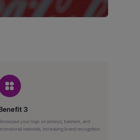
Benefit 3
Showcase your logo on jerseys, banners, and
promotional materials, increasing brand recognition.