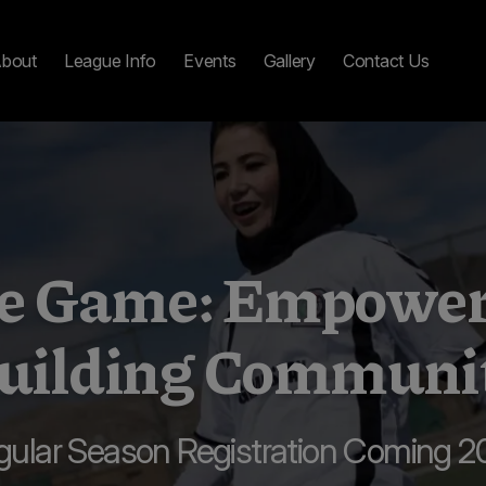
bout
League Info
Events
Gallery
Contact Us
the Game: Empowe
uilding Communi
gular Season Registration Coming 2