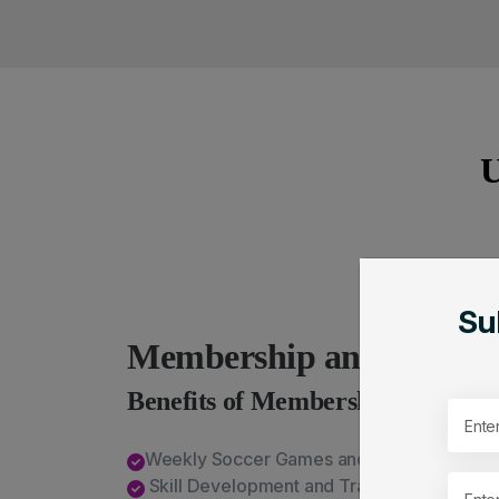
U
Su
Membership and Registr
Benefits of Membership
Weekly Soccer Games and Playoffs
Skill Development and Training Opportunit