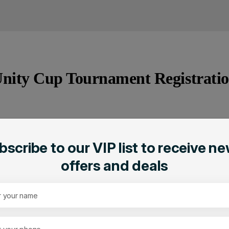
nity Cup Tournament Registrati
bscribe to our VIP list to receive ne
ation
offers and deals
A Supportive and Inclusiv
ies
Top-Notch Facilities