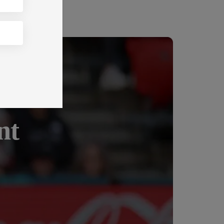
king
nt