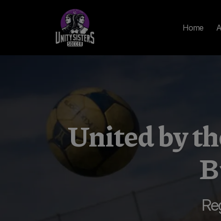
Home
A
United by 
B
Re