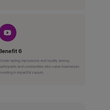
Benefit 6
Create lasting impressions and loyalty among
participants and communities who value businesses
investing in impactful causes.