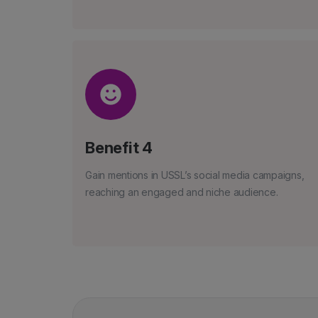
Benefit 4
Gain mentions in USSL’s social media campaigns,
reaching an engaged and niche audience.