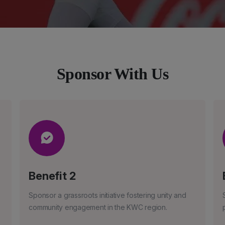
Sponsor With Us
Benefit 2
Sponsor a grassroots initiative fostering unity and
community engagement in the KWC region.