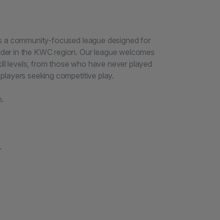
is a community-focused league designed for
der in the KWC region. Our league welcomes
kill levels, from those who have never played
players seeking competitive play.
h.
.