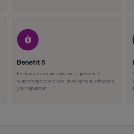
Benefit 5
Position your organization as a supporter of
women’s sports and local development, enhancing
your reputation.