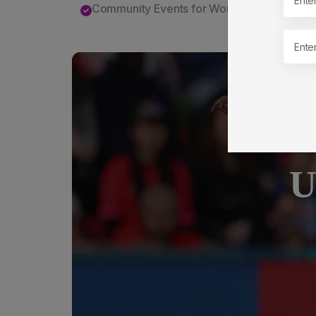
Community Events for Women and Familie
U