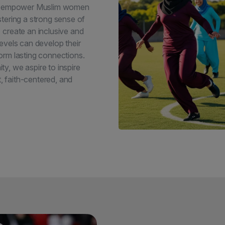
 to empower Muslim women
tering a strong sense of
 create an inclusive and
evels can develop their
 form lasting connections.
y, we aspire to inspire
t, faith-centered, and