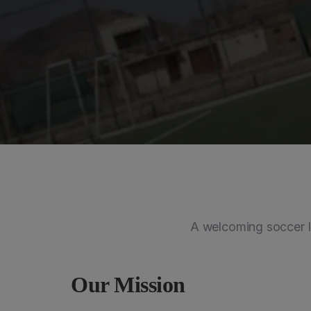
A welcoming soccer l
Our Mission