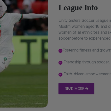
League Info
Unity Sisters Soccer League 
Muslim women aged 18 and ol
women of all ethnicities and s
soccer before to experienced 
Fostering fitness and growt
Friendship through soccer.
Faith-driven empowerment
READ MORE