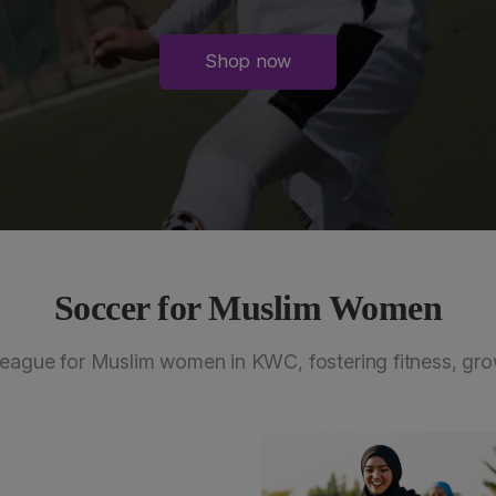
Shop now
Soccer for Muslim Women
eague for Muslim women in KWC, fostering fitness, gro